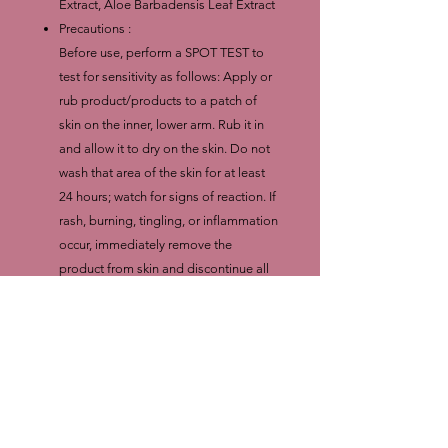
Extract, Aloe Barbadensis Leaf Extract
Precautions :
Before use, perform a SPOT TEST to
test for sensitivity as follows: Apply or
rub product/products to a patch of
skin on the inner, lower arm. Rub it in
and allow it to dry on the skin. Do not
wash that area of the skin for at least
24 hours; watch for signs of reaction. If
rash, burning, tingling, or inflammation
occur, immediately remove the
product from skin and discontinue all
further use
WE DO NOT GUARANTEE RESULTS.
RESULTS AND SKIN REACTIONS
VARY FROM PERSON TO PERSON.
SAFETY: