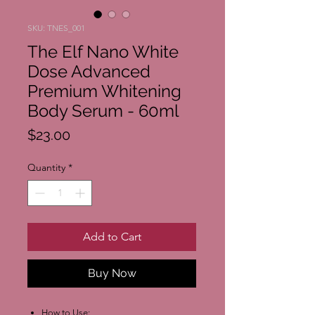
SKU: TNES_001
The Elf Nano White
Dose Advanced
Premium Whitening
Body Serum - 60ml
Price
$23.00
Quantity
*
Add to Cart
Buy Now
How to Use: