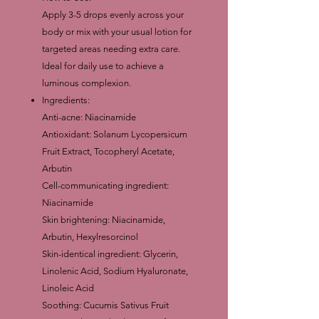
Apply 3-5 drops evenly across your
body or mix with your usual lotion for
targeted areas needing extra care.
Ideal for daily use to achieve a
luminous complexion.
Ingredients:
Anti-acne: Niacinamide
Antioxidant: Solanum Lycopersicum
Fruit Extract, Tocopheryl Acetate,
Arbutin
Cell-communicating ingredient:
Niacinamide
Skin brightening: Niacinamide,
Arbutin, Hexylresorcinol
Skin-identical ingredient: Glycerin,
Linolenic Acid, Sodium Hyaluronate,
Linoleic Acid
Soothing: Cucumis Sativus Fruit