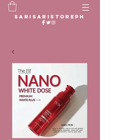
sarisaristoreph