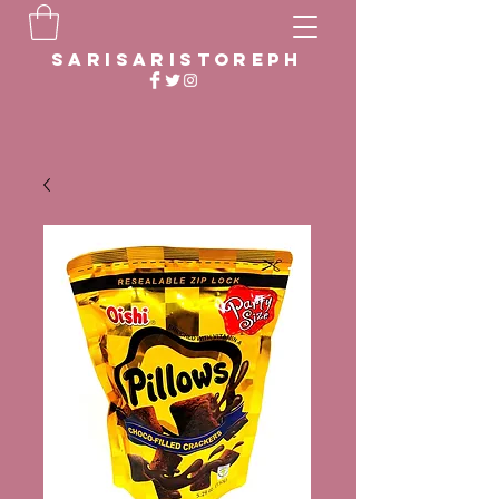
sarisaristoreph