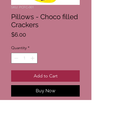
SKU: PCFC-001
Pillows - Choco filled
Crackers
Price
$6.00
Quantity
*
Add to Cart
Buy Now
Pillows - Choco filled Crackers