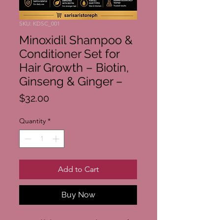
SKU: KDSC_001
Minoxidil Shampoo &
Conditioner Set for
Hair Growth – Biotin,
Ginseng & Ginger –
Price
$32.00
Quantity
*
Add to Cart
Buy Now