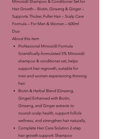
Minoxidil Shampoo & Conditioner Set for
Hair Growth – Biotin, Ginseng & Ginger –
Supports Thicker, Fuller Hair – Scalp Care
Formula – For Men & Women – 600ml
Duo
About this item
Professional Minoxidil Formula
Scientifically-formulated 5% Minoxidil
shampoo & conditioner set, helps
support hair regrowth, suitable for
men and women experiencing thinning
hair.
Biotin & Herbal Blend (Ginseng,
Ginger) Enhanced with Biotin,
Ginseng, and Ginger extracts to
nourish scalp health, support follicle
wellness, and strengthen hair naturally.
Complete Hair Care Solution 2-step
hair growth support: Shampoo