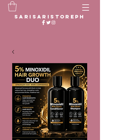
sarisaristoreph