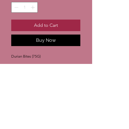
Add to Cart
Buy Now
Durian Bites (75G)
Join our mailing list
Subscribe Now