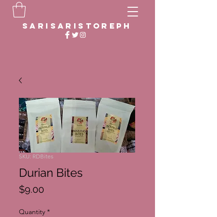
sarisaristoreph
SKU: RDBites
Durian Bites
Price
$9.00
Quantity
*