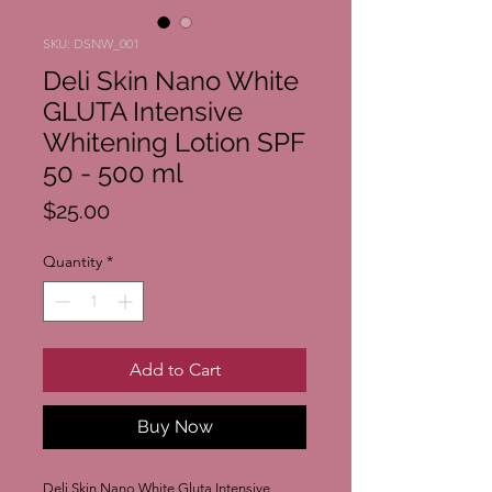
SKU: DSNW_001
Deli Skin Nano White
GLUTA Intensive
Whitening Lotion SPF
50 - 500 ml
Price
$25.00
Quantity
*
Add to Cart
Buy Now
Deli Skin Nano White Gluta Intensive