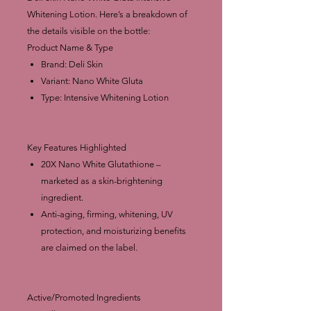
Whitening Lotion. Here’s a breakdown of
the details visible on the bottle:
Product Name & Type
Brand: Deli Skin
Variant: Nano White Gluta
Type: Intensive Whitening Lotion
Key Features Highlighted
20X Nano White Glutathione –
marketed as a skin-brightening
ingredient.
Anti-aging, firming, whitening, UV
protection, and moisturizing benefits
are claimed on the label.
Active/Promoted Ingredients