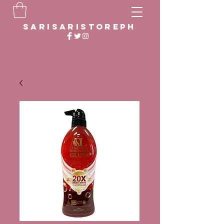
sarisaristoreph