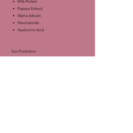
Milk Protein
Papaya Extract
Alpha Arbutin
Niacinamide
Hyaluronic Acid
Sun Protection
SPF 50 PA++++ – suggests protection
from UVA and UVB rays.
Packaging Details
Size: 500 ml
Made in Thailand
Pump bottle format for convenience.
⚠️ Note: Like most whitening lotions,
results vary per individual. It’s important to