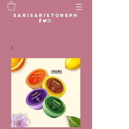
sarisaristoreph