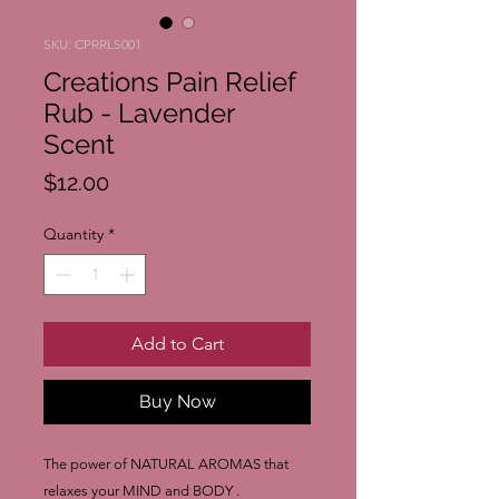
SKU: CPRRLS001
Creations Pain Relief
Rub - Lavender
Scent
Price
$12.00
Quantity
*
Add to Cart
Buy Now
The power of NATURAL AROMAS that
relaxes your MIND and BODY .