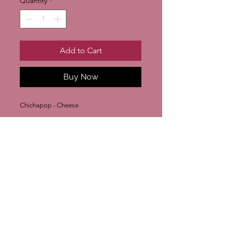
Quantity
*
Add to Cart
Buy Now
Chichapop - Cheese
Join our mailing list
Subscribe Now