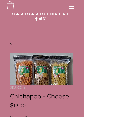
sarisaristoreph
SKU: CChe
Chichapop - Cheese
Price
$12.00