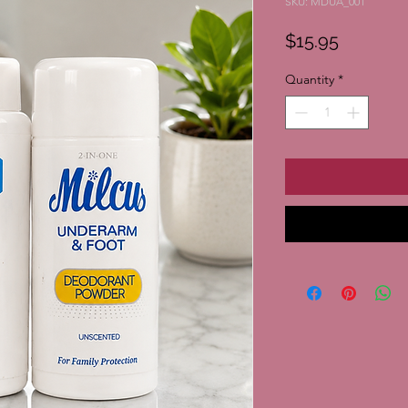
SKU: MDUA_001
Price
$15.95
Quantity
*