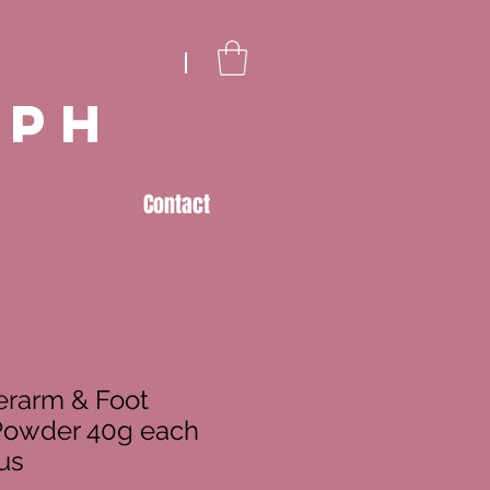
eph
Contact
erarm & Foot
Powder 40g each
us