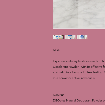
Milcu
Experience all-day freshness and confi
Deodorant Powder! With its effective 
and hello to a fresh, odor-free feeling.
must-have for active individuals.
DeoPlus
DEOplus Natural Deodorant Powder offer