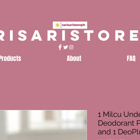
risaristor
Products
About
FAQ
1 Milcu Und
Deodorant 
and 1 DeoPl