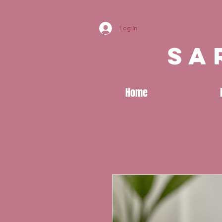
Log In
sa
Home