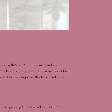
dence with Milcu 2 in 1 Underarm and Foot
formula, you can say goodbye to unwanted odors
 Perfect for on-the-go use, this 40G powder is a
s a gentle yet effective solution for odor