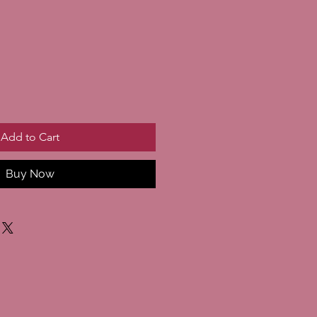
Add to Cart
Buy Now