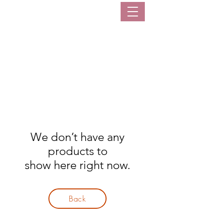
sarisaristoreph
We don’t have any
products to
show here right now.
Back