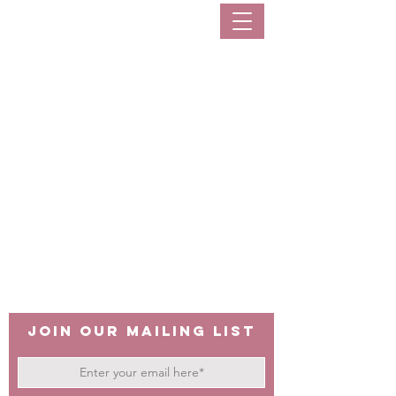
sarisaristoreph
Join our mailing list